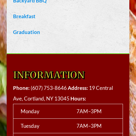
Backyard BBQ
Breakfast
Graduation
INFORMATION
Phone:
(607) 753-8646
Address:
19 Central
Ave, Cortland, NY 13045
Hours:
Monday
7AM–3PM
Tuesday
7AM–3PM