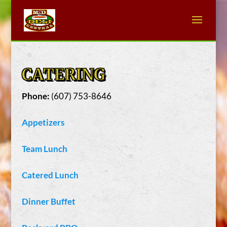
CATERING
Phone:
(607) 753-8646
Appetizers
Team Lunch
Catered Lunch
Dinner Buffet