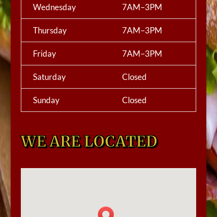
Wednesday
7AM–3PM
Thursday
7AM–3PM
Friday
7AM–3PM
Saturday
Closed
Sunday
Closed
WE ARE LOCATED