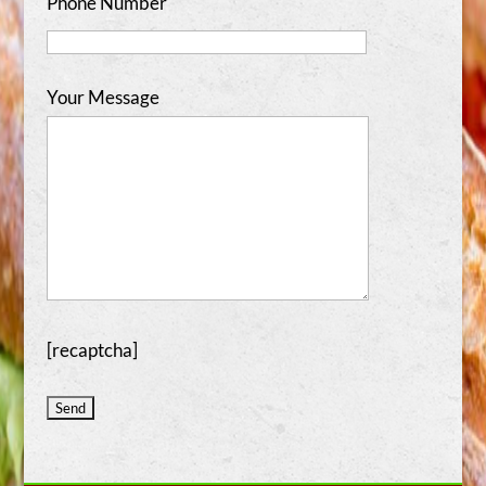
Phone Number
Your Message
[recaptcha]