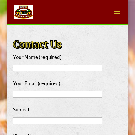
Contact Us
Your Name (required)
Your Email (required)
Subject