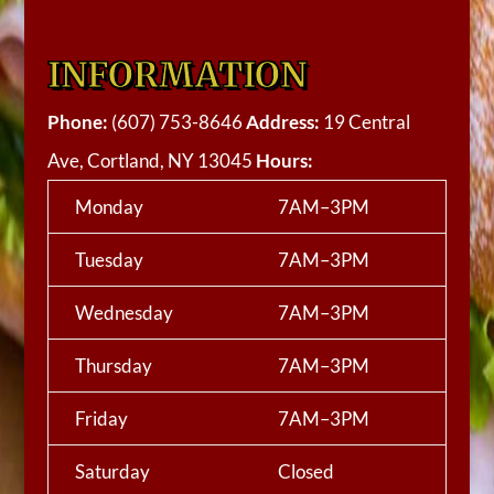
INFORMATION
Phone:
(607) 753-8646
Address:
19 Central
Ave, Cortland, NY 13045
Hours:
Monday
7AM–3PM
Tuesday
7AM–3PM
Wednesday
7AM–3PM
Thursday
7AM–3PM
Friday
7AM–3PM
Saturday
Closed